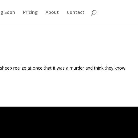
g Soon
Pricing
About
Contact
sheep realize at once that it was a murder and think they know