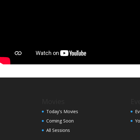
Movies
Ev
Today's Movies
Ev
Coming Soon
Yo
All Sessions