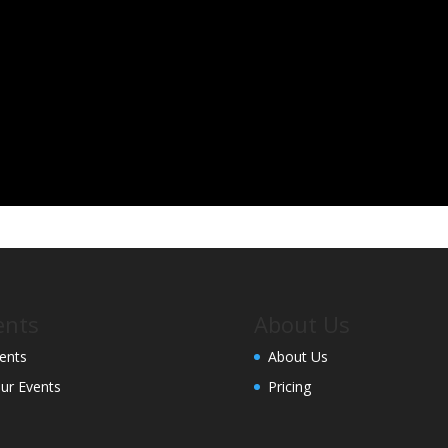
ents
About Us
ents
About Us
ur Events
Pricing