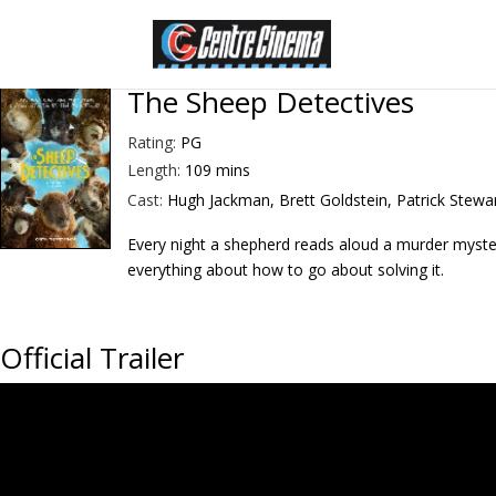
The Sheep Detectives
Rating:
PG
Length:
109 mins
Cast:
Hugh Jackman, Brett Goldstein, Patrick Stewa
Every night a shepherd reads aloud a murder myster
everything about how to go about solving it.
Official Trailer