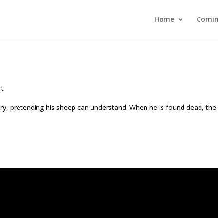
Home
Comin
rt
y, pretending his sheep can understand. When he is found dead, the 