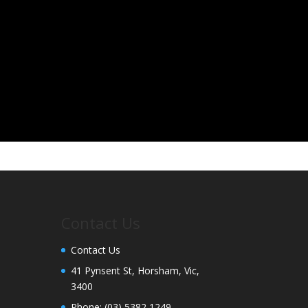
Contact Us
Contact Us
41 Pynsent St, Horsham, Vic,
3400
Phone:
(03) 5382 1249