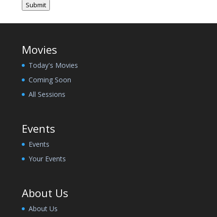
Submit
Movies
Today's Movies
Coming Soon
All Sessions
Events
Events
Your Events
About Us
About Us