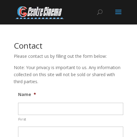
Contact
Please contact us by filling out the form below:
Note: Your privacy is important to us. Any information
collected on this site will not be sold or shared with
third parties.
Name
*
First