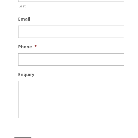
Last
Email
Phone
*
Enquiry