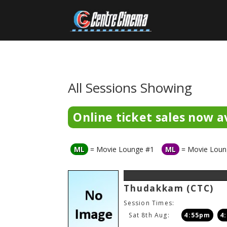
All Sessions Showing
Online ticket sales now av
ML
= Movie Lounge #1
ML
= Movie Loun
Thudakkam
(CTC)
Session Times:
Sat 8th Aug:
4:55pm
4