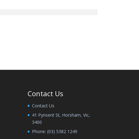
Contact Us
Contact Us
41 Pynsent St, Horsham, Vic,
3400
Phone:
(03) 5382 1249