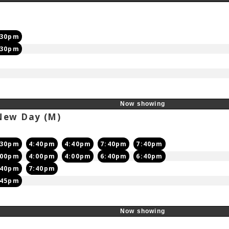
:30pm
:30pm
Now showing
 New Day
(M)
:30pm
4:40pm
4:40pm
7:40pm
7:40pm
:00pm
4:00pm
4:00pm
6:40pm
6:40pm
:40pm
7:40pm
:45pm
Now showing