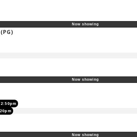
Now showing
s
(PG)
Now showing
12:50pm
:20pm
Now showing