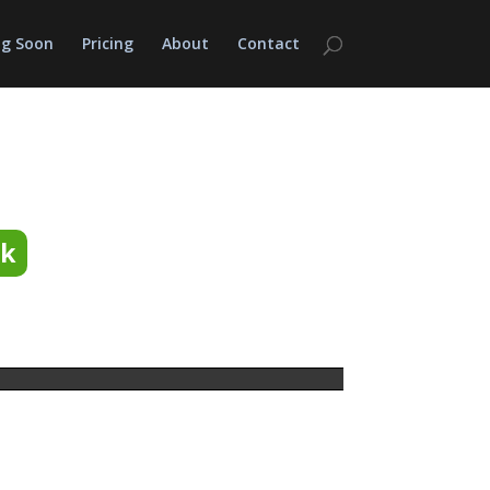
g Soon
Pricing
About
Contact
ok