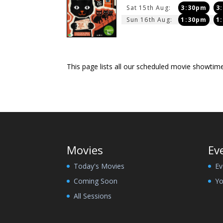
Sat 15th Aug:
3:30pm
3
Sun 16th Aug:
1:30pm
1
This page lists all our scheduled movie showti
Movies
Ev
Today's Movies
Ev
Coming Soon
Yo
All Sessions