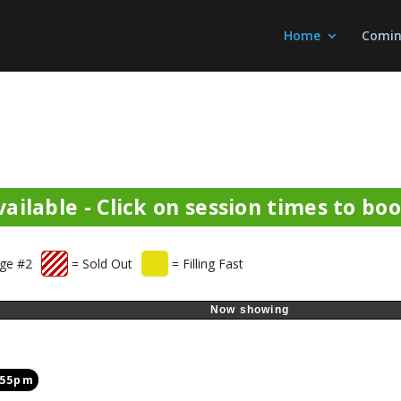
Home
Comin
ailable - Click on session times to bo
ge #2
= Sold Out
= Filling Fast
Now showing
:55pm