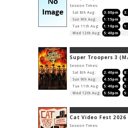
Session Times:
Sat 8th Aug:
3:00pm
3
Sun 9th Aug:
1:15pm
Tue 11th Aug:
1:10pm
1
Wed 12th Aug:
5:40pm
Super Troopers 3
(M
Session Times:
Sat 8th Aug:
2:40pm
8
Sun 9th Aug:
4:55pm
6
Tue 11th Aug:
5:40pm
5
Wed 12th Aug:
5:50pm
5
Cat Video Fest 202
Session Times: