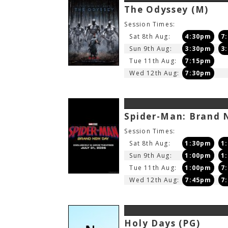
The Odyssey
(M)
Session Times:
Sat 8th Aug:
4:30pm
7
Sun 9th Aug:
3:30pm
3
Tue 11th Aug:
7:15pm
Wed 12th Aug:
7:30pm
Spider-Man: Brand
Session Times:
Sat 8th Aug:
1:30pm
1
Sun 9th Aug:
1:00pm
1
Tue 11th Aug:
1:00pm
7
Wed 12th Aug:
7:45pm
7
Holy Days
(PG)