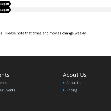
:30pm
:30pm
mes. Please note that times and movies change weekly.
ents
About Us
ents
About Us
ur Events
Pricing