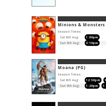
Minions & Monster
Session Times:
Sat 8th Aug:
1:00pm
Sun 9th Aug:
3:10pm
Moana
(PG)
Session Times:
Sat 8th Aug:
12:50pm
Sun 9th Aug:
1:20pm
1