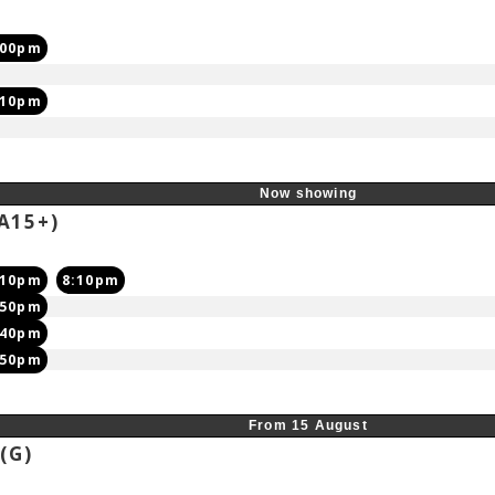
:00pm
:10pm
Now showing
A15+)
:10pm
8:10pm
:50pm
:40pm
:50pm
From 15 August
6
(G)