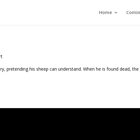
Home
Comin
rt
y, pretending his sheep can understand. When he is found dead, the 