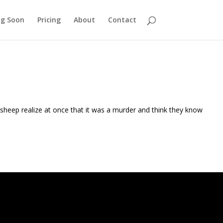
g Soon
Pricing
About
Contact
sheep realize at once that it was a murder and think they know