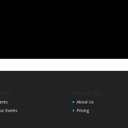
ents
About Us
ents
About Us
ur Events
Pricing