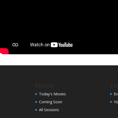
Movies
Ev
Today's Movies
Ev
Coming Soon
Yo
All Sessions