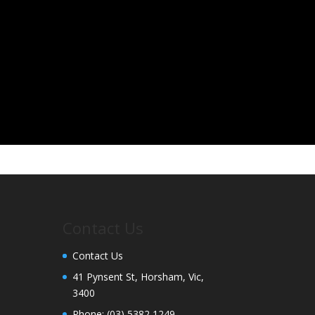
Contact Us
Contact Us
41 Pynsent St, Horsham, Vic,
3400
Phone:
(03) 5382 1249