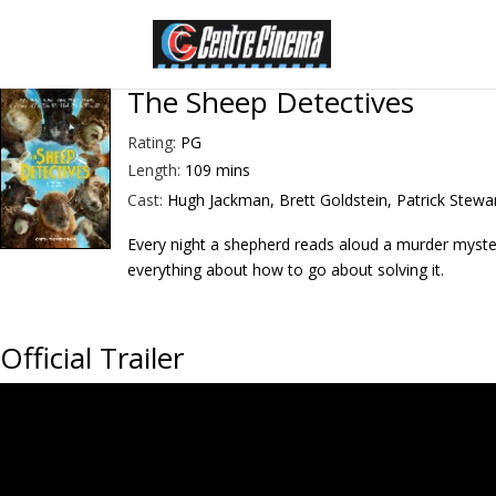
The Sheep Detectives
Rating:
PG
Length:
109 mins
Cast:
Hugh Jackman, Brett Goldstein, Patrick Stewa
Every night a shepherd reads aloud a murder myster
everything about how to go about solving it.
Official Trailer