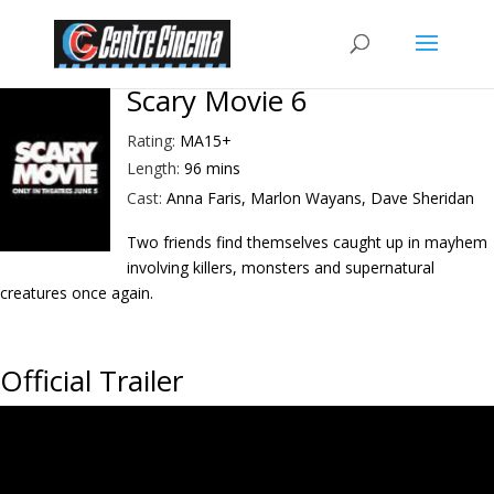
Scary Movie 6
Rating:
MA15+
Length:
96 mins
Cast:
Anna Faris, Marlon Wayans, Dave Sheridan
Two friends find themselves caught up in mayhem
involving killers, monsters and supernatural
creatures once again.
Official Trailer