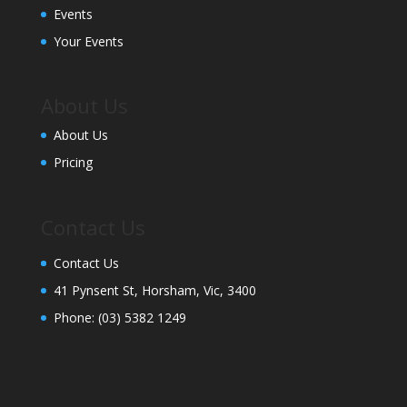
Events
Your Events
About Us
About Us
Pricing
Contact Us
Contact Us
41 Pynsent St, Horsham, Vic, 3400
Phone:
(03) 5382 1249