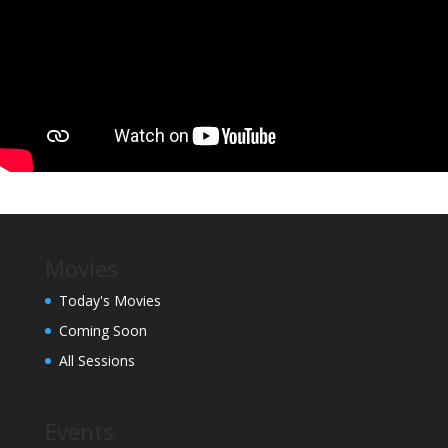
Movies
Today's Movies
Coming Soon
All Sessions
Events