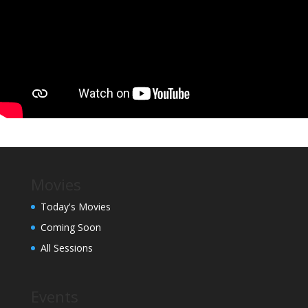
Movies
Today's Movies
Coming Soon
All Sessions
Events