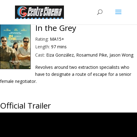
In the Grey
Rating:
MA15+
Length:
97 mins
Cast:
Eiza González, Rosamund Pike, Jason Wong
Revolves around two extraction specialists who
have to designate a route of escape for a senior
female negotiator.
Official Trailer