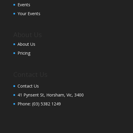
Events
Your Events
About Us
About Us
Pricing
Contact Us
Contact Us
41 Pynsent St, Horsham, Vic, 3400
Phone:
(03) 5382 1249