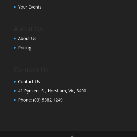
Your Events
About Us
About Us
Pricing
Contact Us
Contact Us
41 Pynsent St, Horsham, Vic, 3400
Phone:
(03) 5382 1249