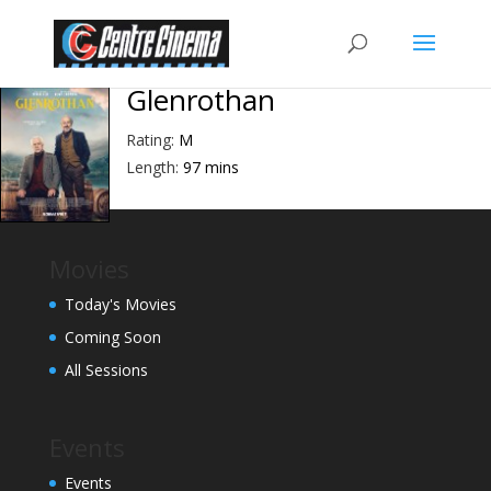
Glenrothan
Rating:
M
Length:
97 mins
Movies
Today's Movies
Coming Soon
All Sessions
Events
Events