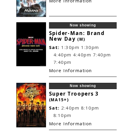
More Information
Now showing
Spider-Man: Brand
New Day
(M)
Sat:
1:30pm
1:30pm
4:40pm
4:40pm
7:40pm
7:40pm
More Information
Now showing
Super Troopers 3
(MA15+)
Sat:
2:40pm
8:10pm
8:10pm
More Information