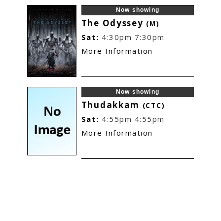
Now showing
The Odyssey
(M)
Sat:
4:30pm
7:30pm
More Information
Now showing
Thudakkam
(CTC)
Sat:
4:55pm
4:55pm
More Information