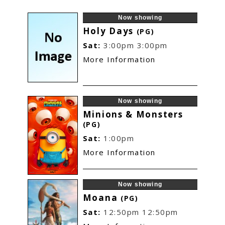
Now showing
Holy Days
(PG)
Sat:
3:00pm
3:00pm
More Information
Now showing
Minions & Monsters
(PG)
Sat:
1:00pm
More Information
Now showing
Moana
(PG)
Sat:
12:50pm
12:50pm