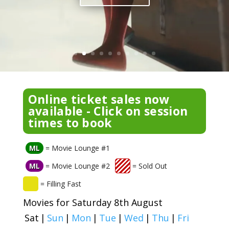
Online ticket sales now
available - Click on session
times to book
ML
= Movie Lounge #1
ML
= Movie Lounge #2
= Sold Out
= Filling Fast
Movies for Saturday 8th August
Sat
|
Sun
|
Mon
|
Tue
|
Wed
|
Thu
|
Fri