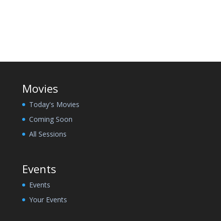
Movies
Today's Movies
Coming Soon
All Sessions
Events
Events
Your Events