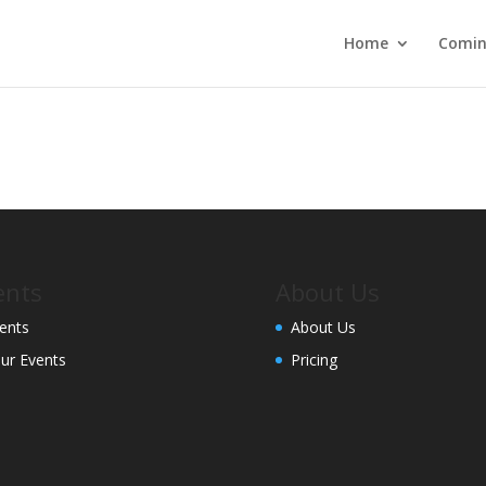
Home
Comin
ents
About Us
ents
About Us
ur Events
Pricing