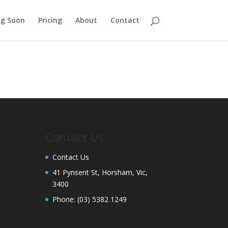
g Soon
Pricing
About
Contact
Contact Us
Contact Us
41 Pynsent St, Horsham, Vic,
3400
Phone:
(03) 5382 1249