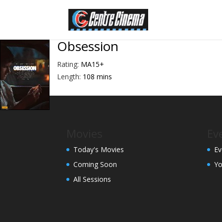
Obsession
Rating:
MA15+
Length:
108 mins
Movies
Ev
Today's Movies
Ev
Coming Soon
Yo
All Sessions