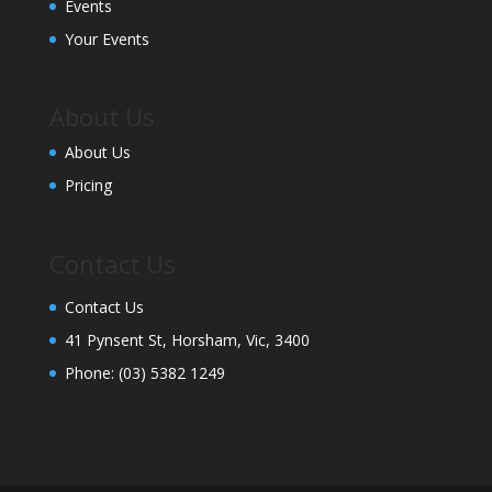
Events
Your Events
About Us
About Us
Pricing
Contact Us
Contact Us
41 Pynsent St, Horsham, Vic, 3400
Phone:
(03) 5382 1249