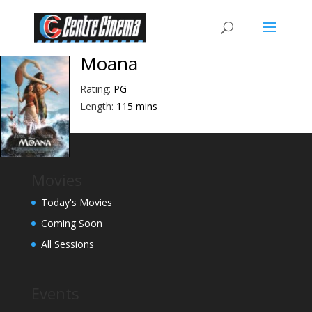
Moana
Rating:
PG
Length:
115 mins
Movies
Today's Movies
Coming Soon
All Sessions
Events