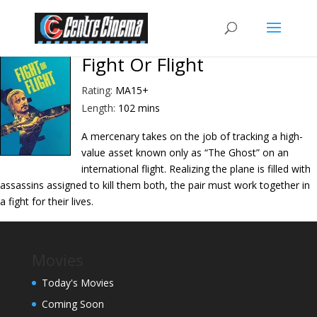
Fight Or Flight
Rating:
MA15+
Length:
102 mins
A mercenary takes on the job of tracking a high-
value asset known only as “The Ghost” on an
international flight. Realizing the plane is filled with
assassins assigned to kill them both, the pair must work together in
a fight for their lives.
Movies
Today's Movies
Coming Soon