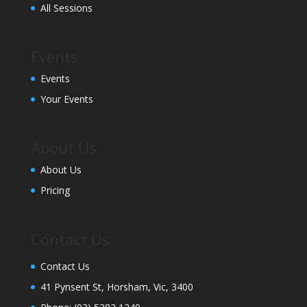
All Sessions
Events
Events
Your Events
About Us
About Us
Pricing
Contact Us
Contact Us
41 Pynsent St, Horsham, Vic, 3400