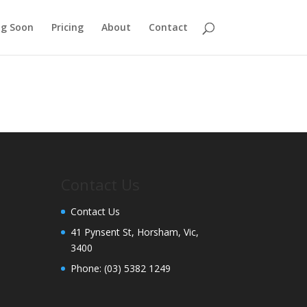
g Soon
Pricing
About
Contact
Contact Us
Contact Us
41 Pynsent St, Horsham, Vic,
3400
Phone:
(03) 5382 1249