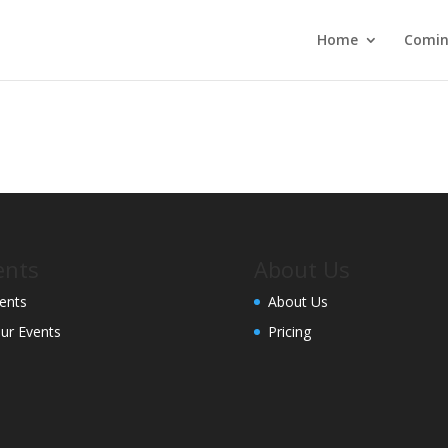
Home
Comin
ents
About Us
ents
About Us
ur Events
Pricing