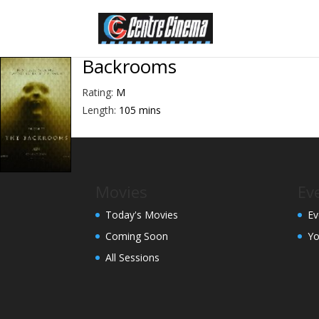
Backrooms
Rating:
M
Length:
105 mins
Movies
Ev
Today's Movies
Ev
Coming Soon
Yo
All Sessions